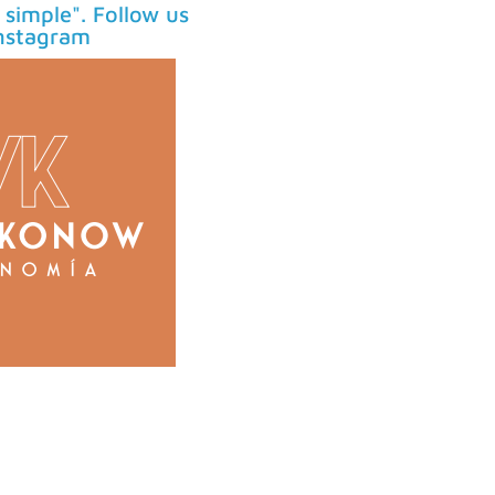
simple". Follow us
nstagram