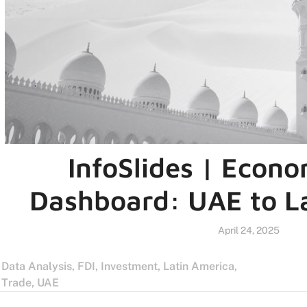
InfoSlides | Econo
Dashboard: UAE to L
April 24, 2025
Data Analysis
,
FDI
,
Investment
,
Latin America
,
Trade
,
UAE