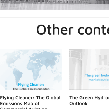
Other cont
Flying Cleaner: The Global
The Green Hydro
Emissions Map of
Outlook