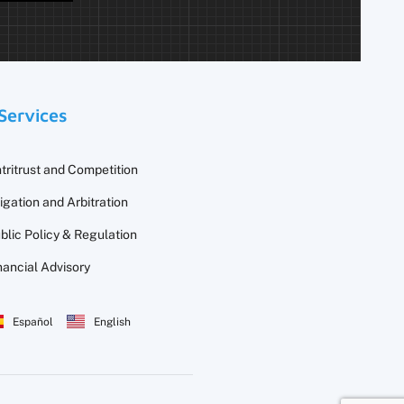
Services
tritrust and Competition
tigation and Arbitration
blic Policy & Regulation
nancial Advisory
Español
English