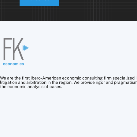
We are the first Ibero-American economic consulting firm specialized i
litigation and arbitration in the region. We provide rigor and pragmatism
the economic analysis of cases.