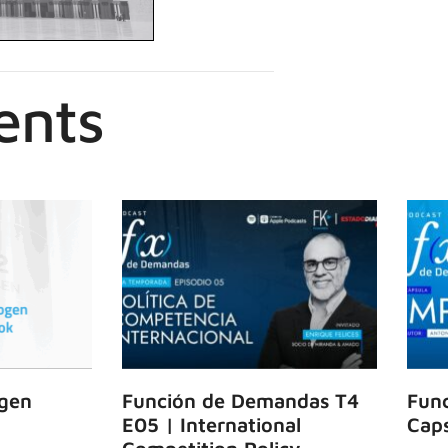
ents
gen
Función de Demandas T4
Fun
E05 | International
Caps