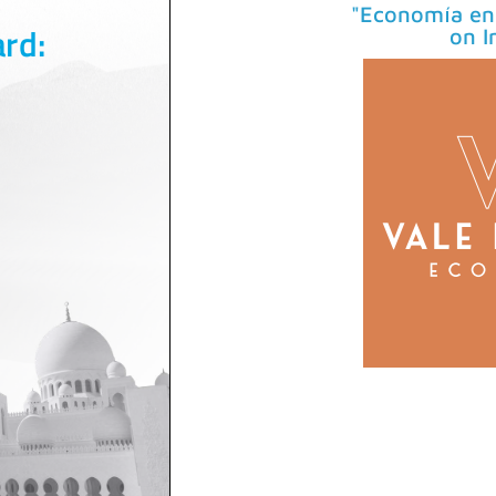
"Economía en 
on I