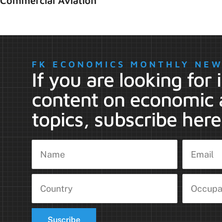
Commercial Aviation
FK ECONOMICS MONTHLY NE
If you are looking for
content on economic 
topics, subscribe here
Suscribe