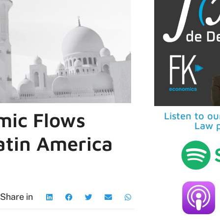
mic Flows
Listen to o
Law p
atin America
Share in