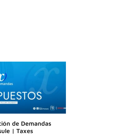
ción de Demandas
ule | Taxes