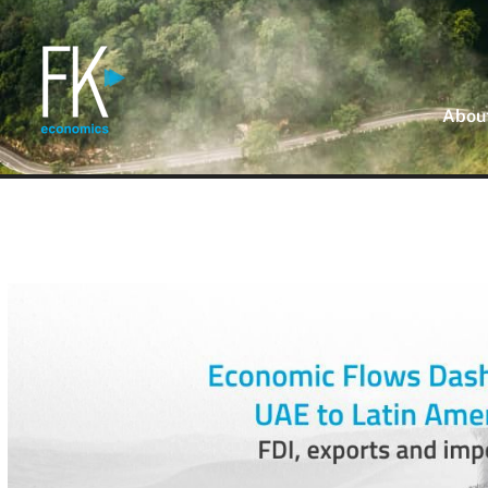
About