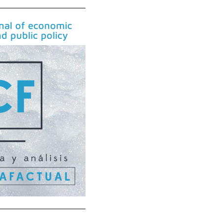
rnal of economic
nd public policy