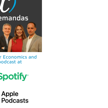
ur Economics and
odcast at