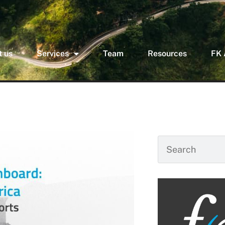
 us
Services
Team
Resources
FK