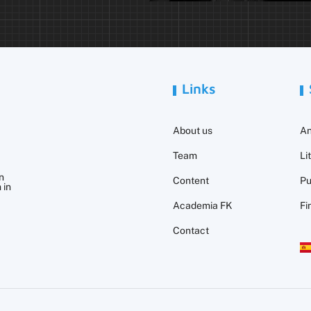
Links
About us
An
Team
Li
n
Content
Pu
 in
Academia FK
Fi
Contact