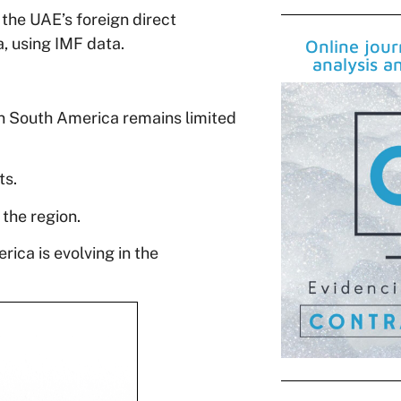
the UAE’s foreign direct
a, using IMF data.
Online jou
analysis a
in South America remains limited
ts.
 the region.
ica is evolving in the