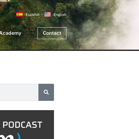
Español
English
 Academy
Contact