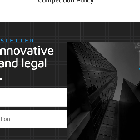
Competition Policy
WSLETTER
 innovative
and legal
.