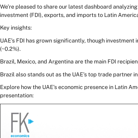
We’re pleased to share our latest dashboard analyzing 
investment (FDI), exports, and imports to Latin Americ
Key insights:
UAE’s FDI has grown significantly, though investment 
(~0.2%).
Brazil, Mexico, and Argentina are the main FDI recipien
Brazil also stands out as the UAE’s top trade partner in
Explore how the UAE’s economic presence in Latin Amer
presentation: