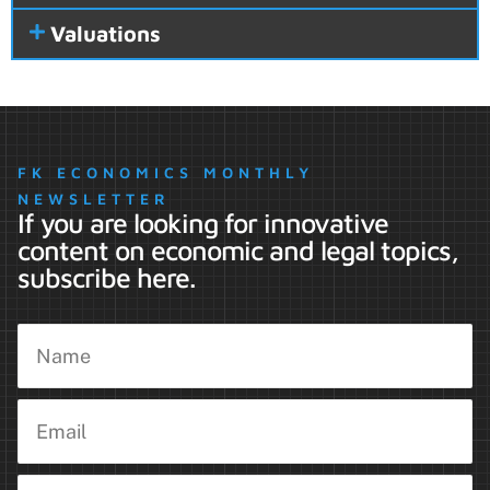
Valuations
FK ECONOMICS MONTHLY
NEWSLETTER
If you are looking for innovative
content on economic and legal topics,
subscribe here.