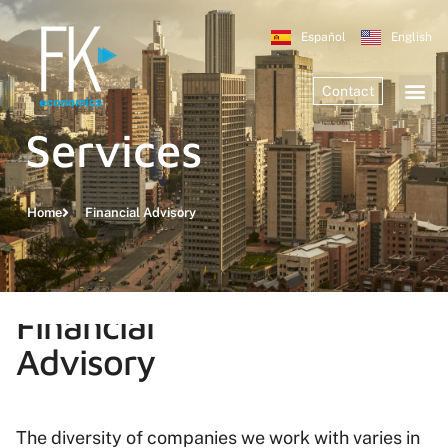
Español
English
Contact
Services
Home
Financial Advisory
Financial
Advisory
The diversity of companies we work with varies in