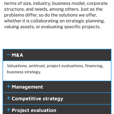
terms of size, industry, business model, corporate
structure, and needs, among others. Just as the
problems differ, so do the solutions we offer,
whether it is collaborating on strategic planning,
valuing assets, or evaluating specific projects.
M&A
Valuations, antitrust, project evaluations, financing,
business strategy.
Management
Competitive strategy
Project evaluation