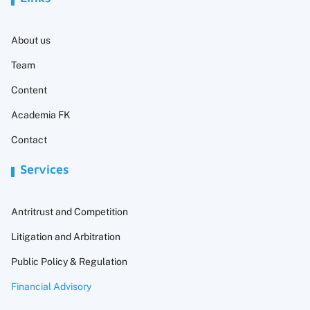
About us
Team
Content
Academia FK
Contact
Services
Antritrust and Competition
Litigation and Arbitration
Public Policy & Regulation
Financial Advisory