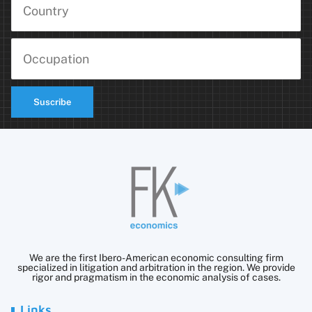
Suscribe
We are the first Ibero-American economic consulting firm
specialized in litigation and arbitration in the region. We provide
rigor and pragmatism in the economic analysis of cases.
Links