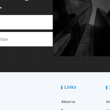
.
Links
About us
An