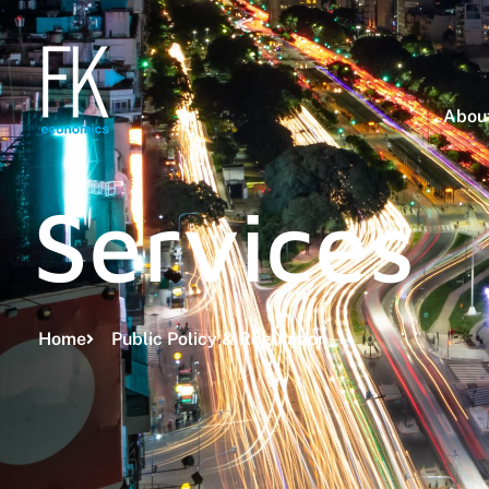
About
Services
Home
Public Policy & Regulation