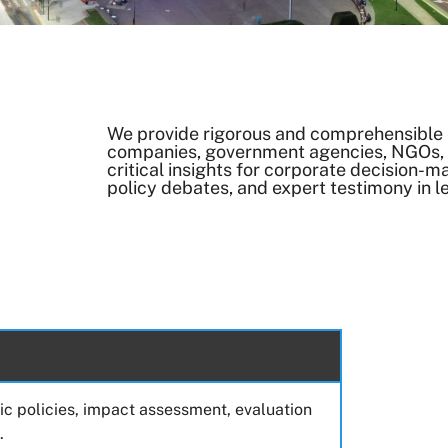
We provide rigorous and comprehensible 
companies, government agencies, NGOs, a
critical insights for corporate decision-m
policy debates, and expert testimony in l
lic policies, impact assessment, evaluation
.