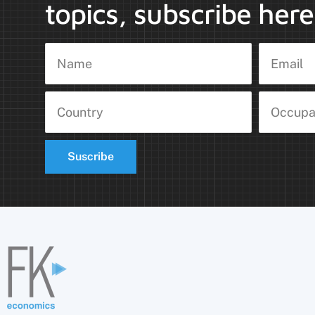
topics, subscribe here
Suscribe