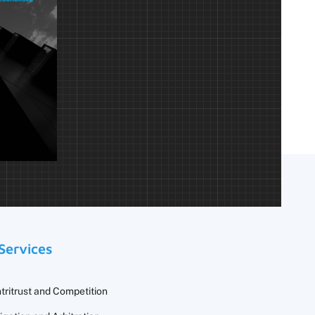
Services
tritrust and Competition