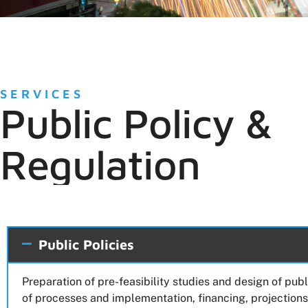
SERVICES
Public Policy &
Regulation
Public Policies
Preparation of pre-feasibility studies and design of pub
of processes and implementation, financing, projections