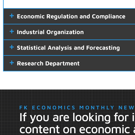
Economic Regulation and Compliance
Industrial Organization
Statistical Analysis and Forecasting
Research Department
FK ECONOMICS MONTHLY NE
If you are looking for
content on economic 