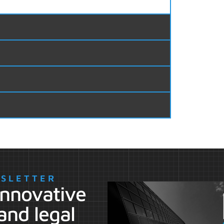
WSLETTER
 innovative
and legal