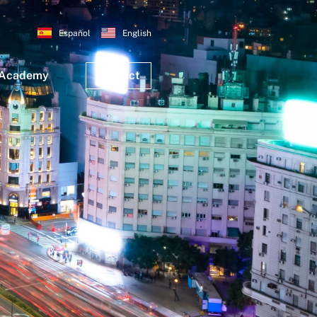
Español
English
 Academy
Contact