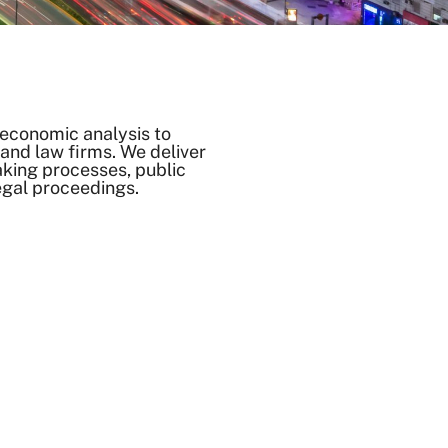
economic analysis to
nd law firms. We deliver
aking processes, public
egal proceedings.