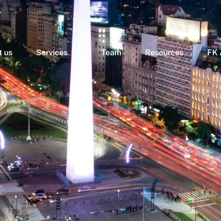
 us
Services
Team
Resources
FK