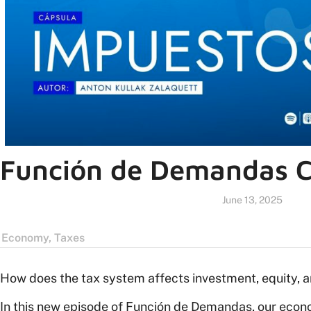
Función de Demandas C
June 13, 2025
Economy
,
Taxes
How does the tax system affects investment, equity,
In this new episode of Función de Demandas, our econ