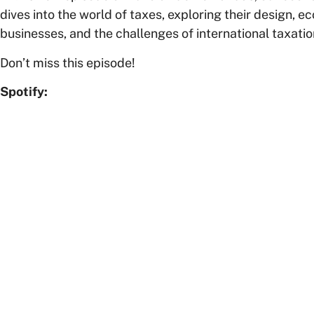
dives into the world of taxes, exploring their design, 
businesses, and the challenges of international taxatio
Don’t miss this episode!
Spotify: