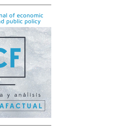
rnal of economic
nd public policy