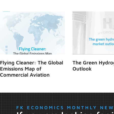
Flying Cleaner: The Global
The Green Hydro
Emissions Map of
Outlook
Commercial Aviation
FK ECONOMICS MONTHLY NE