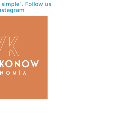
simple". Follow us
nstagram