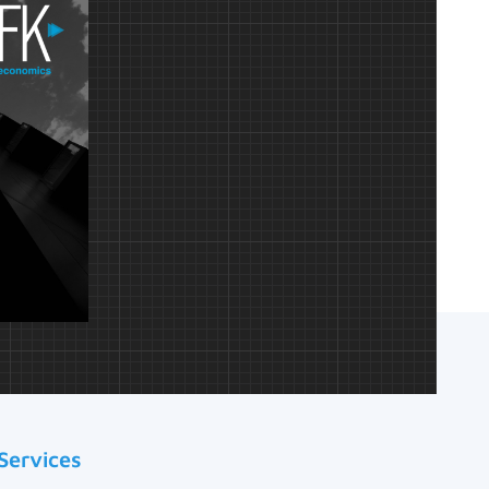
Services