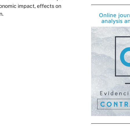
economic impact, effects on
n.
Online jou
analysis a