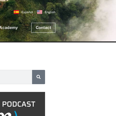
Español
English
 Academy
Contact