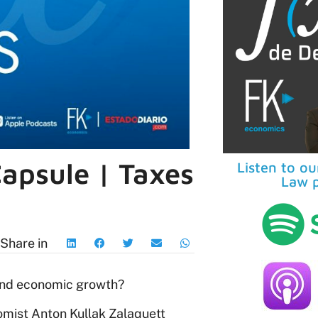
apsule | Taxes
Listen to o
Law p
Share in
 and economic growth?
omist Anton Kullak Zalaquett