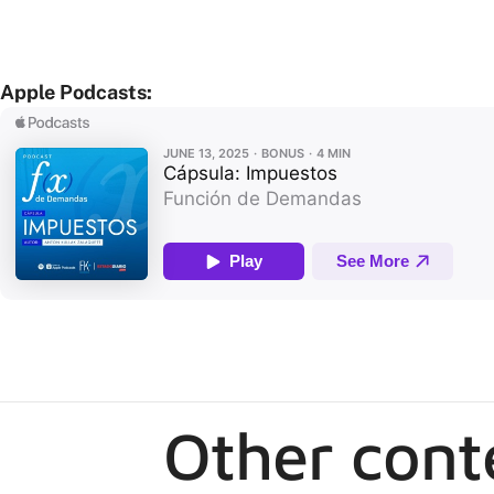
Apple Podcasts:
Other cont