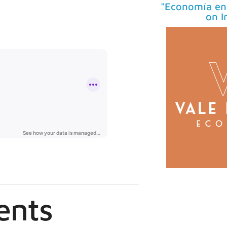
"Economía en 
on I
ents