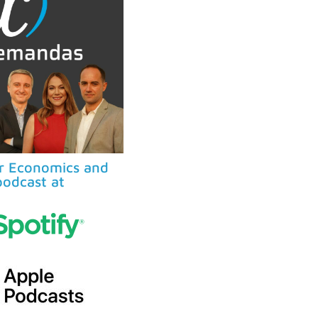
ur Economics and
odcast at