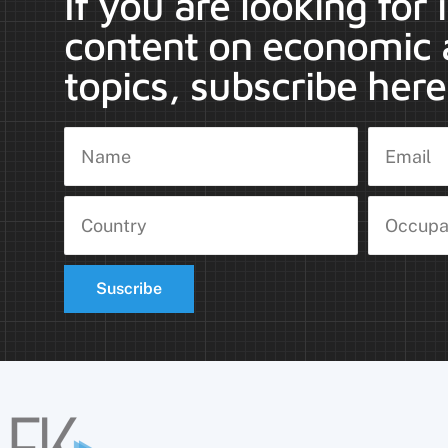
If you are looking for
content on economic 
topics, subscribe here
Suscribe