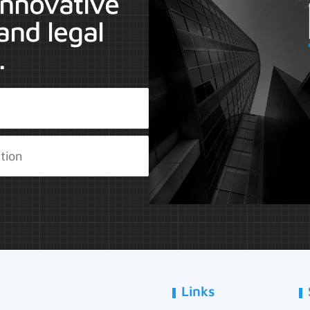
 innovative
and legal
.
Links