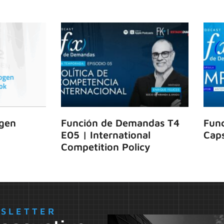
gen
Función de Demandas T4
Fun
E05 | International
Caps
Competition Policy
WSLETTER