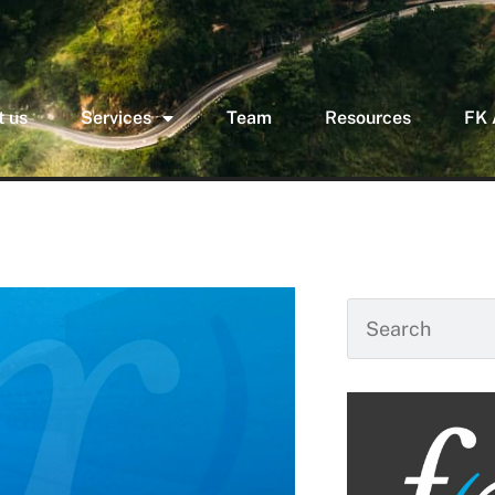
 us
Services
Team
Resources
FK