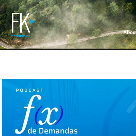
About