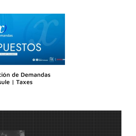
ción de Demandas
ule | Taxes