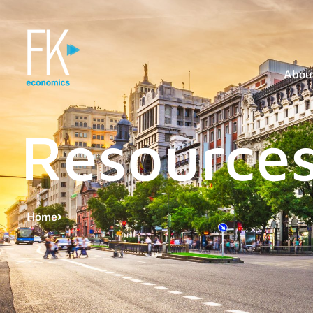
About
Resource
Home