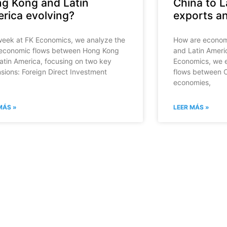
g Kong and Latin
China to L
rica evolving?
exports a
week at FK Economics, we analyze the
How are economi
economic flows between Hong Kong
and Latin Ameri
atin America, focusing on two key
Economics, we 
sions: Foreign Direct Investment
flows between C
economies,
MÁS »
LEER MÁS »