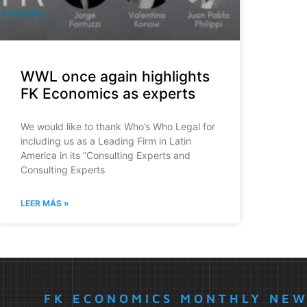
WWL once again highlights
FK Economics as experts
We would like to thank Who’s Who Legal for
including us as a Leading Firm in Latin
America in its “Consulting Experts and
Consulting Experts
LEER MÁS »
FK ECONOMICS MONTHLY NE