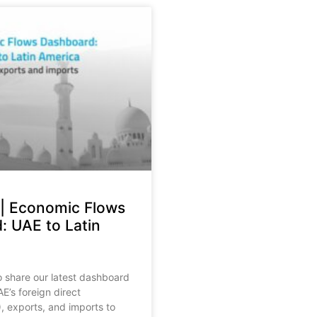
 | Economic Flows
: UAE to Latin
o share our latest dashboard
E’s foreign direct
, exports, and imports to