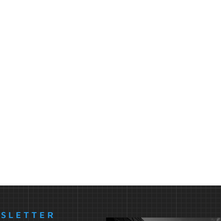
WSLETTER