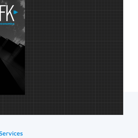
Services