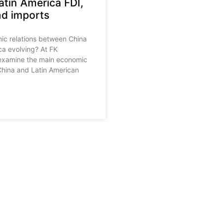
atin America FDI,
nd imports
c relations between China
ca evolving? At FK
examine the main economic
hina and Latin American