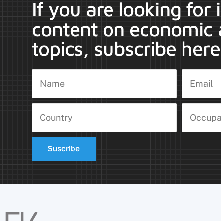
If you are looking for
content on economic 
topics, subscribe here
Suscribe