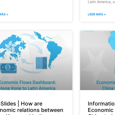
Latin America, u
MÁS »
LEER MÁS »
oSlides | How are
Informatio
nomic relations between
Economic 