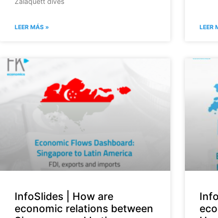
Zalaquett dives
LEER MÁS »
LEER 
InfoSlides | How are
Inf
economic relations between
eco