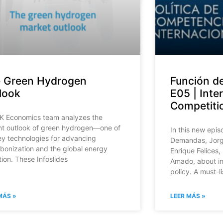
 Green Hydrogen
Función d
look
E05 | Inte
Competitio
K Economics team analyzes the
nt outlook of green hydrogen—one of
In this new epi
ey technologies for advancing
Demandas, Jorge
bonization and the global energy
Enrique Felices,
tion. These Infoslides
Amado, about in
policy. A must-l
MÁS »
LEER MÁS »