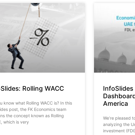
oSlides: Rolling WACC
InfoSlides
Dashboard
America
u know what Rolling WACC is? In this
lides post, the FK Economics team
ins the concept known as Rolling
We’re pleased t
 which is very
analyzing the UA
investment (FDI)