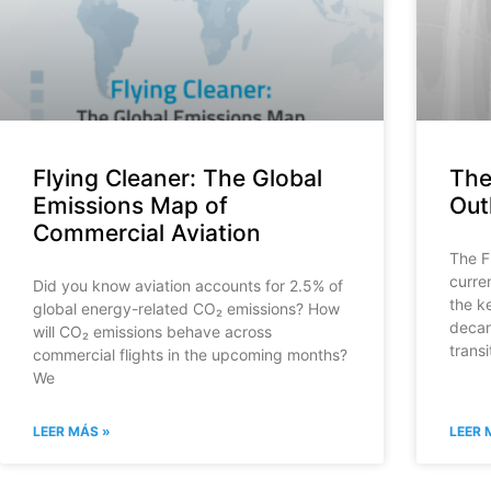
Flying Cleaner: The Global
The
Emissions Map of
Out
Commercial Aviation
The F
curre
Did you know aviation accounts for 2.5% of
the k
global energy-related CO₂ emissions? How
decar
will CO₂ emissions behave across
transi
commercial flights in the upcoming months?
We
LEER MÁS »
LEER 