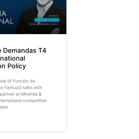
e Demandas T4
rnational
n Policy
sode of Función de
 Fantuzzi talks with
 partner at Miranda &
ternational competition
isten