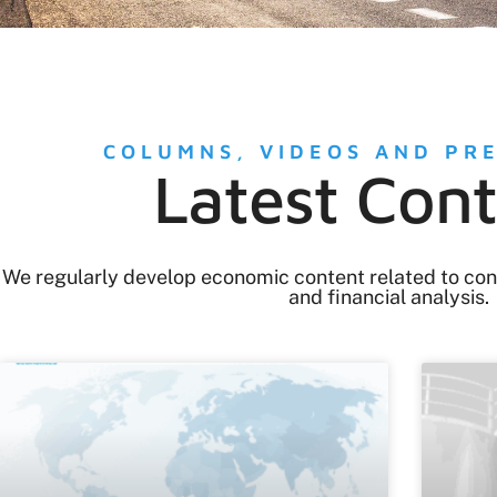
COLUMNS, VIDEOS AND PR
Latest Con
We regularly develop economic content related to confli
and financial analysis.