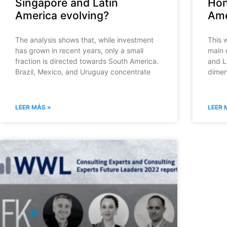
Singapore and Latin
Hon
America evolving?
Ame
The analysis shows that, while investment
This 
has grown in recent years, only a small
main 
fraction is directed towards South America.
and L
Brazil, Mexico, and Uruguay concentrate
dimen
LEER MÁS »
LEER 