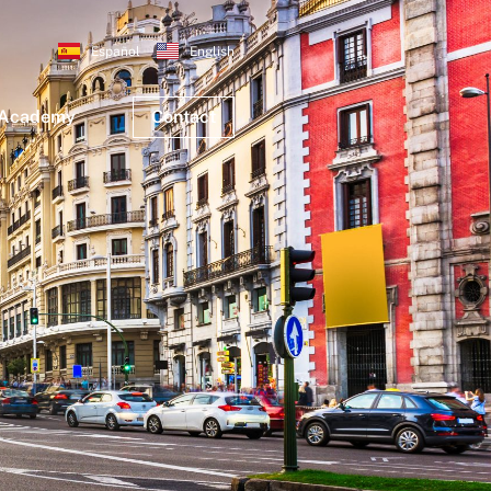
Español
English
 Academy
Contact