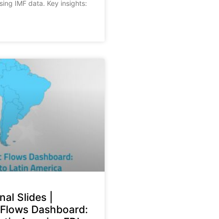
sing IMF data. Key insights:
nal Slides |
Flows Dashboard: