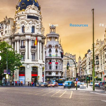
 us
Services
Team
Resources
FK
s