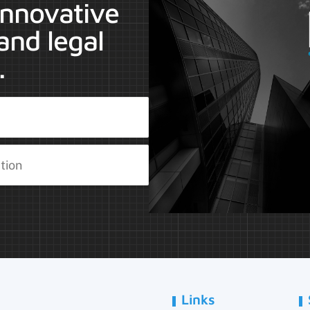
 innovative
and legal
.
Links