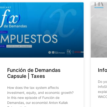
Función de Demandas
Inf
Capsule | Taxes
Do yo
InfoS
How does the tax system affects
expla
investment, equity, and economic growth?
WACC,
In this new episode of Función de
Demandas, our economist Anton Kullak