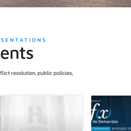
ESENTATIONS
tents
ct resolution, public policies,