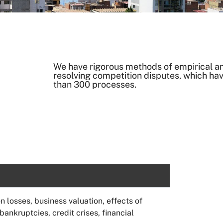
We have rigorous methods of empirical and
resolving competition disputes, which ha
than 300 processes.
n losses, business valuation, effects of
ankruptcies, credit crises, financial