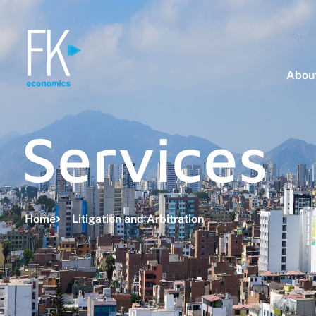
About
Services
Home
Litigation and Arbitration