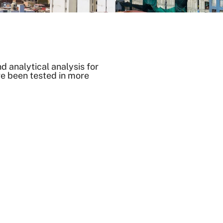
 analytical analysis for
ve been tested in more