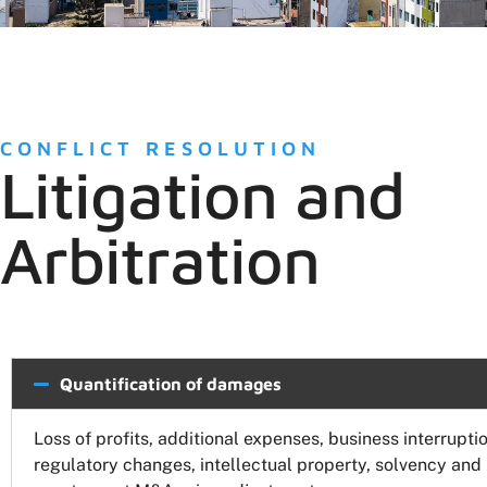
CONFLICT RESOLUTION
Litigation and
Arbitration
Quantification of damages
Loss of profits, additional expenses, business interruptio
regulatory changes, intellectual property, solvency and b