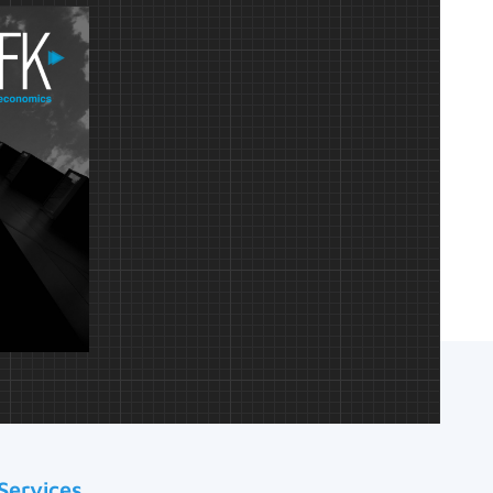
Services