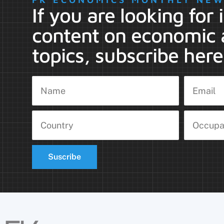
If you are looking for
content on economic 
topics, subscribe here
Suscribe