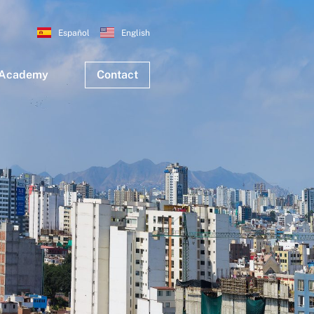
Español
English
 Academy
Contact