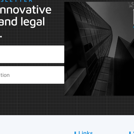
 innovative
and legal
.
Links