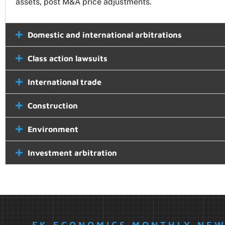
assets, post M&A price adjustments.
Domestic and international arbitrations
Class action lawsuits
International trade
Construction
Environment
Investment arbitration
FK ECONOMICS MONTHLY NE