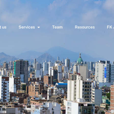
 us
Services
Team
Resources
FK