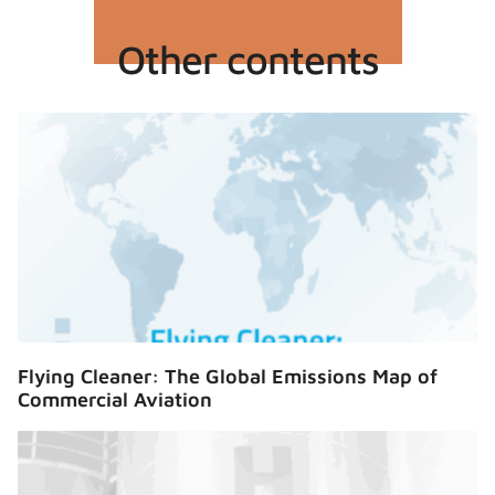
Other contents
Flying Cleaner: The Global Emissions Map of
Commercial Aviation