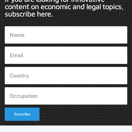
content on economic and legal topics,
subscribe here.
Suscribe