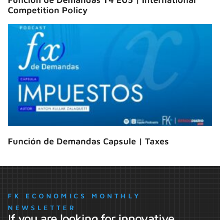
Competition Policy
Función de Demandas Capsule | Taxes
FK ECONOMICS MONTHLY
NEWSLETTER
If you are looking for innovative