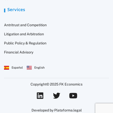
Services
Antritrust and Competition
Litigation and Arbitration
Public Policy & Regulation
Financial Advisory
Español
English
Copyright© 2025 FK Economics
Developed by Plataforma.legal