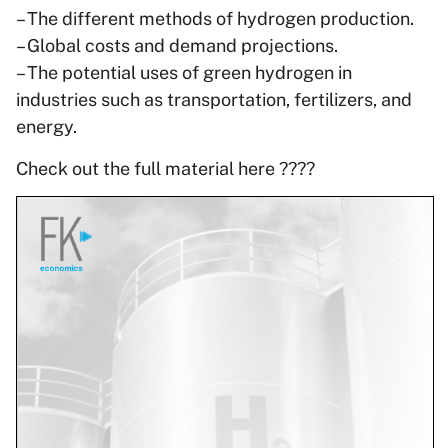
– The different methods of hydrogen production.
– Global costs and demand projections.
– The potential uses of green hydrogen in
industries such as transportation, fertilizers, and
energy.
Check out the full material here ????