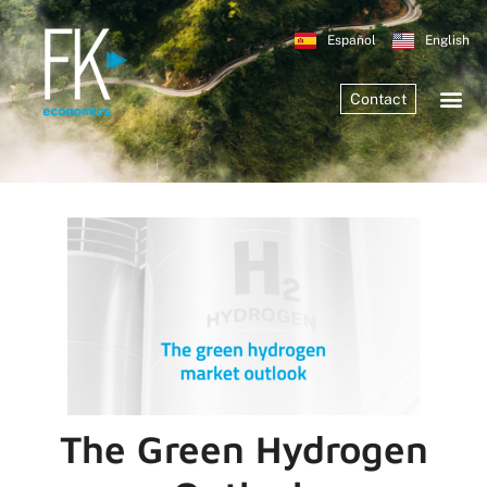
Español
English
Contact
The Green Hydrogen