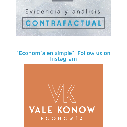
"Economía en simple". Follow us on
Instagram