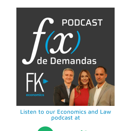
Listen to our Economics and Law
podcast at