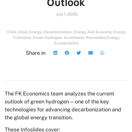
Outlook
July 1, 2025
Chile
,
Clean Energy
,
Decarbonization
,
Energy And Economy
,
Energy
Transition
,
Green Hydrogen
,
Investment
,
Renewable Energy
,
Sustainability
Share in
The FK Economics team analyzes the current
outlook of green hydrogen—one of the key
technologies for advancing decarbonization and
the global energy transition.
These Infoslides cover: