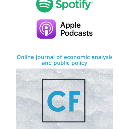
Online journal of economic analysis
and public policy