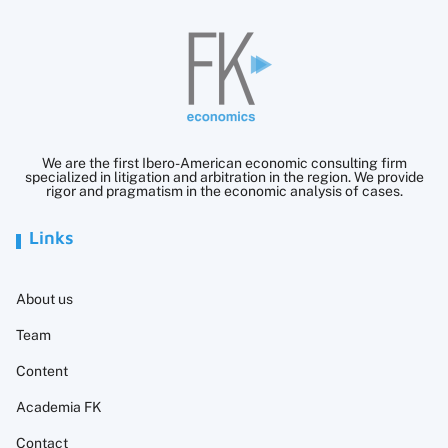
We are the first Ibero-American economic consulting firm
specialized in litigation and arbitration in the region. We provide
rigor and pragmatism in the economic analysis of cases.
Links
About us
Team
Content
Academia FK
Contact