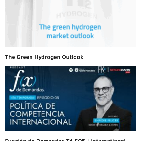
The Green Hydrogen Outlook
Función de Demandas T4 E05 | International