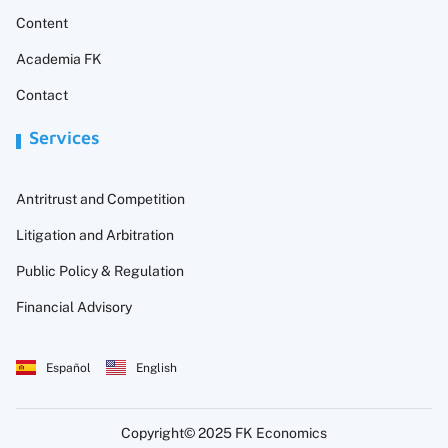
Content
Academia FK
Contact
Services
Antritrust and Competition
Litigation and Arbitration
Public Policy & Regulation
Financial Advisory
Español
English
Copyright© 2025 FK Economics