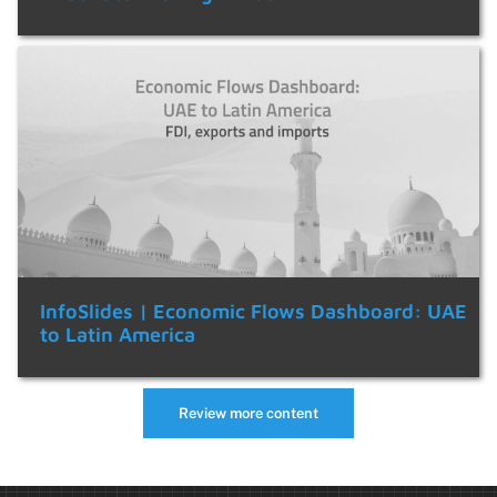
InfoSlides | Economic Flows Dashboard: UAE
to Latin America
Review more content