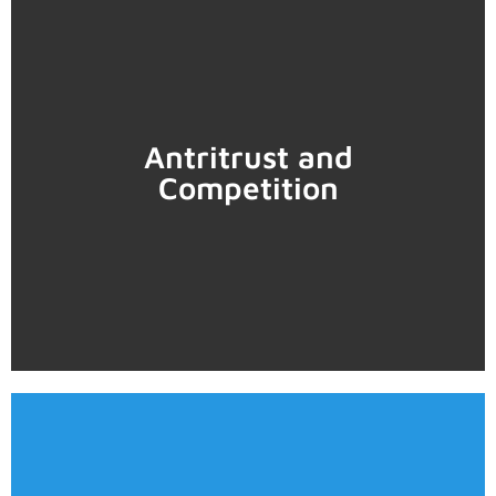
Learn more
Antritrust and
Competition
• Mergers
• Compliance programs
predatory pricing, vertical restraints, among others).
• Litigation (abuse of dominant position, collusion,
Learn more