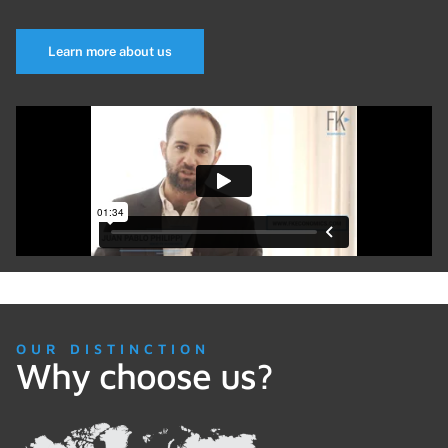
Learn more about us
OUR DISTINCTION
Why choose us?