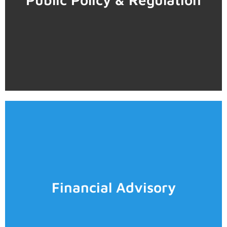
• Impact evaluation of public programs and policies
• Public policy design
Analysis
• Sectoral Economic Contribution Characterization and
• Strategic planning
Learn more
• Demand estimation and elasticities
Financial Advisory
• Clustering
• Project evaluation
• Competitive strategy
• Valuations