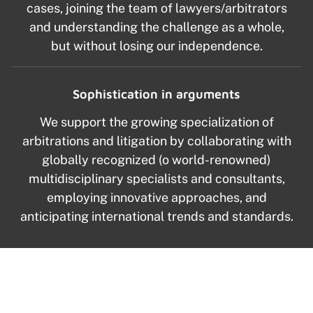
cases, joining the team of lawyers/arbitrators
and understanding the challenge as a whole,
but without losing our independence.
Sophistication in arguments
We support the growing specialization of
arbitrations and litigation by collaborating with
globally recognized (o world-renowned)
multidisciplinary specialists and consultants,
employing innovative approaches, and
anticipating international trends and standards.