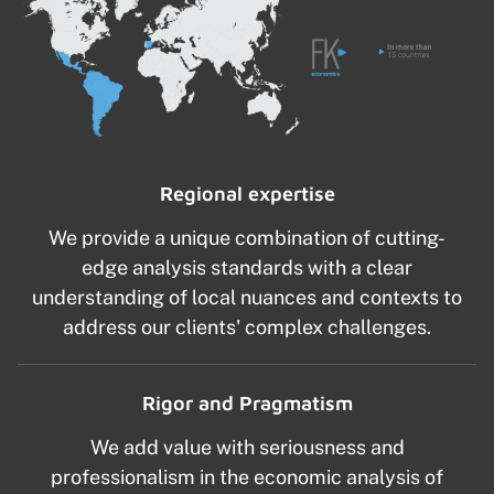
Regional expertise
We provide a unique combination of cutting-
edge analysis standards with a clear
understanding of local nuances and contexts to
address our clients' complex challenges.
Rigor and Pragmatism
We add value with seriousness and
professionalism in the economic analysis of