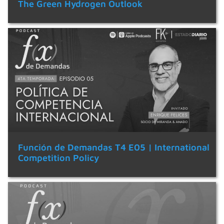
The Green Hydrogen Outlook
Función de Demandas T4 E05 | International
Competition Policy