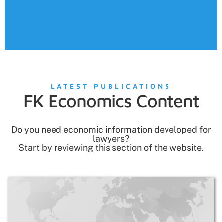
• Management
• M&A
LATEST PUBLICATIONS
FK Economics Content
Do you need economic information developed for
lawyers?
Start by reviewing this section of the website.