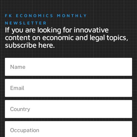
FK ECONOMICS MONTHLY
NEWSLETTER
If you are looking for innovative
content on economic and legal topics,
subscribe here.