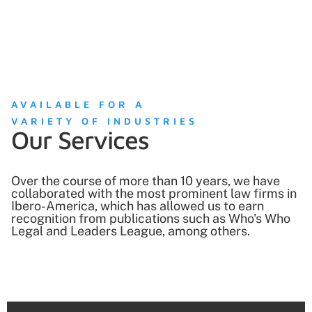
AVAILABLE FOR A
VARIETY OF INDUSTRIES
Our Services
Over the course of more than 10 years, we have
collaborated with the most prominent law firms in
Ibero-America, which has allowed us to earn
recognition from publications such as Who's Who
Legal and Leaders League, among others.