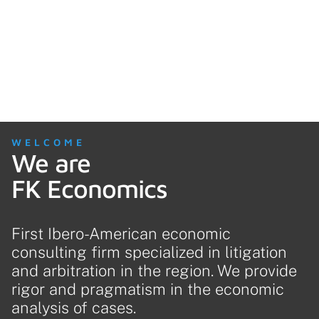
WELCOME
We are
FK Economics
First Ibero-American economic
consulting firm specialized in litigation
and arbitration in the region. We provide
rigor and pragmatism in the economic
analysis of cases.