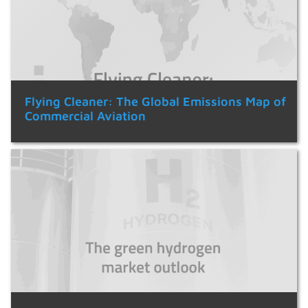
Flying Cleaner: The Global Emissions Map of
Commercial Aviation