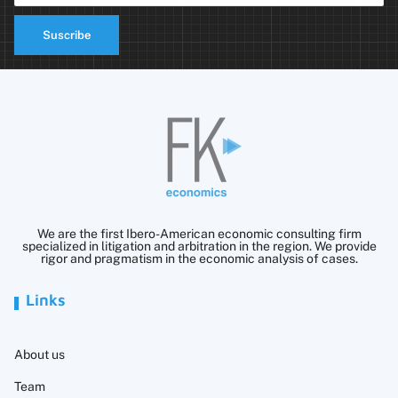
Suscribe
We are the first Ibero-American economic consulting firm
specialized in litigation and arbitration in the region. We provide
rigor and pragmatism in the economic analysis of cases.
Links
About us
Team