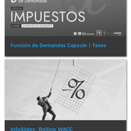
Función de Demandas Capsule | Taxes
InfoSlides: Rolling WACC