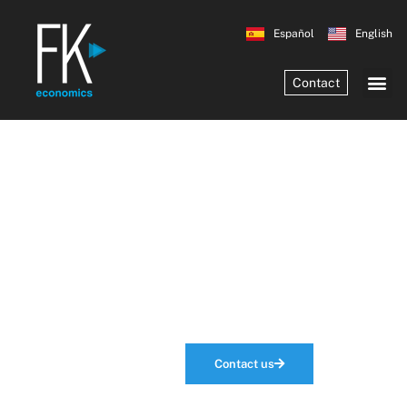
Español
English
Contact
Economic
Analysis
that makes the
difference
Contact us
Our services