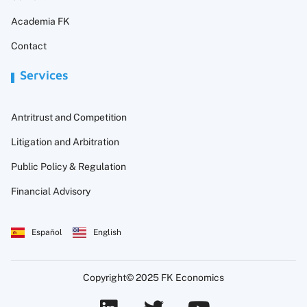
Academia FK
Contact
Services
Antritrust and Competition
Litigation and Arbitration
Public Policy & Regulation
Financial Advisory
Español
English
Copyright© 2025 FK Economics