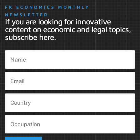
FK ECONOMICS MONTHLY
NEWSLETTER
If you are looking for innovative
content on economic and legal topics,
subscribe here.