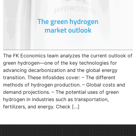
The FK Economics team analyzes the current outlook of
green hydrogen—one of the key technologies for
advancing decarbonization and the global energy
transition. These Infoslides cover: – The different
methods of hydrogen production. – Global costs and
demand projections. – The potential uses of green
hydrogen in industries such as transportation,
fertilizers, and energy. Check […]