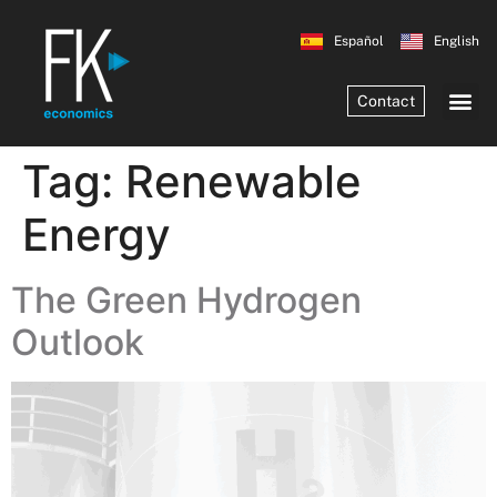
Español
English
Contact
Tag:
Renewable
Energy
The Green Hydrogen
Outlook