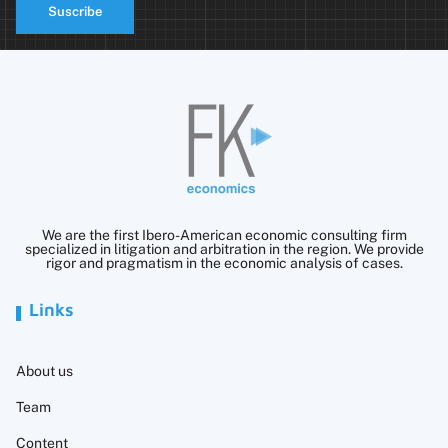
Suscribe
We are the first Ibero-American economic consulting firm
specialized in litigation and arbitration in the region. We provide
rigor and pragmatism in the economic analysis of cases.
Links
About us
Team
Content