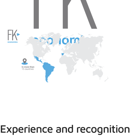
Experience and recognition