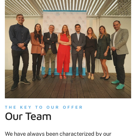
THE KEY TO OUR OFFER
Our Team
We have always been characterized by our