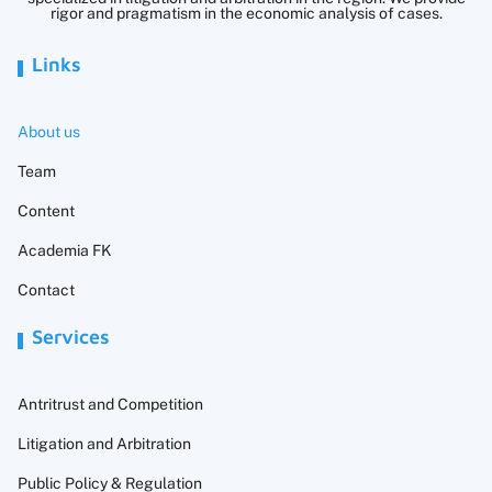
rigor and pragmatism in the economic analysis of cases.
Links
About us
Team
Content
Academia FK
Contact
Services
Antritrust and Competition
Litigation and Arbitration
Public Policy & Regulation