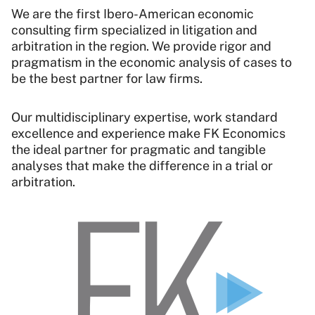
We are the first Ibero-American economic
consulting firm specialized in litigation and
arbitration in the region. We provide rigor and
pragmatism in the economic analysis of cases to
be the best partner for law firms.
Our multidisciplinary expertise, work standard
excellence and experience make FK Economics
the ideal partner for pragmatic and tangible
analyses that make the difference in a trial or
arbitration.