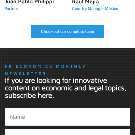
Juan Pablo Philippi
Raúl Mejía
Partner
Country Manager México
Check out our complete team
FK ECONOMICS MONTHLY
NEWSLETTER
If you are looking for innovative
content on economic and legal topics,
subscribe here.