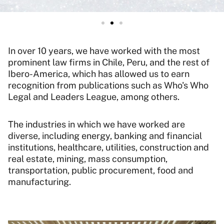
In over 10 years, we have worked with the most
prominent law firms in Chile, Peru, and the rest of
Ibero-America, which has allowed us to earn
recognition from publications such as Who's Who
Legal and Leaders League, among others.
The industries in which we have worked are
diverse, including energy, banking and financial
institutions, healthcare, utilities, construction and
real estate, mining, mass consumption,
transportation, public procurement, food and
manufacturing.