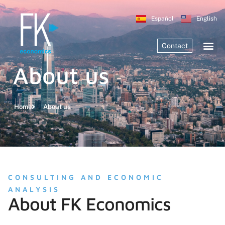
Español
English
Contact
About us
Home
About us
CONSULTING AND ECONOMIC
ANALYSIS
About FK Economics