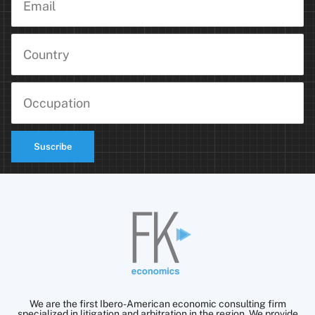
Suscribe
We are the first Ibero-American economic consulting firm
specialized in litigation and arbitration in the region. We provide