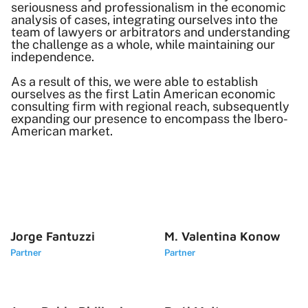
seriousness and professionalism in the economic
analysis of cases, integrating ourselves into the
team of lawyers or arbitrators and understanding
the challenge as a whole, while maintaining our
independence.
As a result of this, we were able to establish
ourselves as the first Latin American economic
consulting firm with regional reach, subsequently
expanding our presence to encompass the Ibero-
American market.
Jorge Fantuzzi
M. Valentina Konow
Partner
Partner