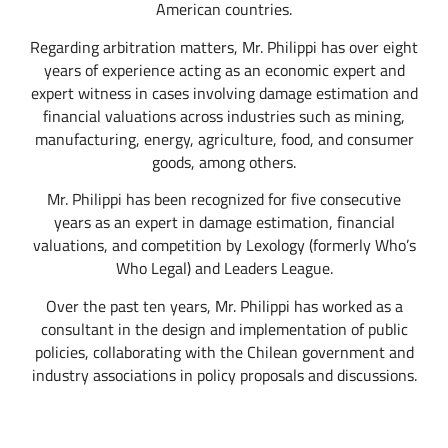
American countries.
Regarding arbitration matters, Mr. Philippi has over eight
years of experience acting as an economic expert and
expert witness in cases involving damage estimation and
financial valuations across industries such as mining,
manufacturing, energy, agriculture, food, and consumer
goods, among others.
Mr. Philippi has been recognized for five consecutive
years as an expert in damage estimation, financial
valuations, and competition by Lexology (formerly Who’s
Who Legal) and Leaders League.
Over the past ten years, Mr. Philippi has worked as a
consultant in the design and implementation of public
policies, collaborating with the Chilean government and
industry associations in policy proposals and discussions.