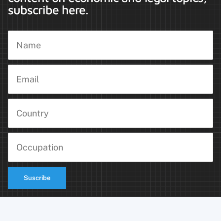
subscribe here.
Suscribe