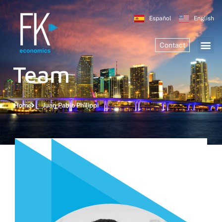
Español
English
Contact
Team
Home
Juan Pablo Philippi