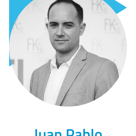
Juan Pablo