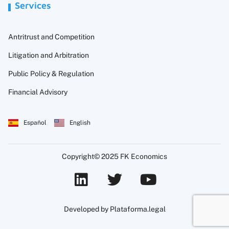
Services
Antritrust and Competition
Litigation and Arbitration
Public Policy & Regulation
Financial Advisory
Español
English
Copyright© 2025 FK Economics
Developed by Plataforma.legal