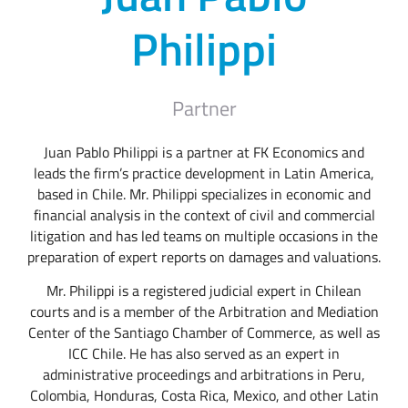
Philippi
Partner
Juan Pablo Philippi is a partner at FK Economics and
leads the firm’s practice development in Latin America,
based in Chile. Mr. Philippi specializes in economic and
financial analysis in the context of civil and commercial
litigation and has led teams on multiple occasions in the
preparation of expert reports on damages and valuations.
Mr. Philippi is a registered judicial expert in Chilean
courts and is a member of the Arbitration and Mediation
Center of the Santiago Chamber of Commerce, as well as
ICC Chile. He has also served as an expert in
administrative proceedings and arbitrations in Peru,
Colombia, Honduras, Costa Rica, Mexico, and other Latin