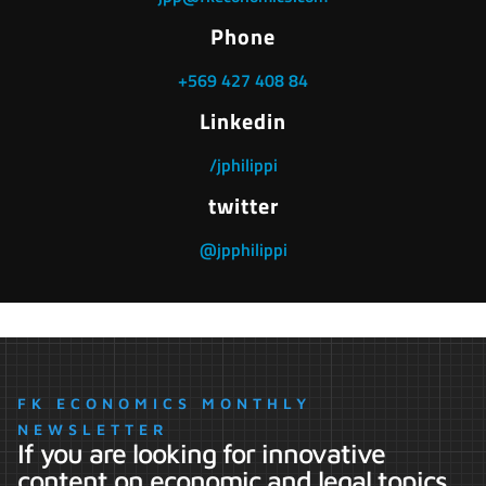
Phone
+569 427 408 84
Linkedin
/jphilippi
twitter
@jpphilippi
FK ECONOMICS MONTHLY
NEWSLETTER
If you are looking for innovative
content on economic and legal topics,