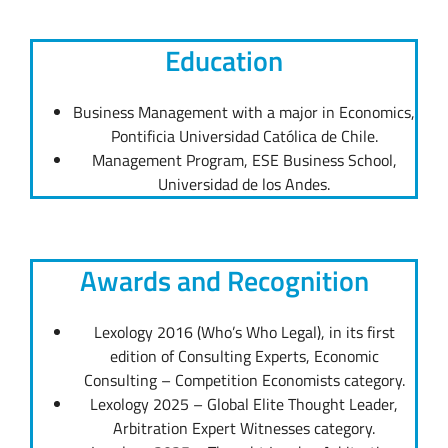
Education
Business Management with a major in Economics,
Pontificia Universidad Católica de Chile.
Management Program, ESE Business School,
Universidad de los Andes.
Awards and Recognition
Lexology 2016 (Who’s Who Legal), in its first
edition of Consulting Experts, Economic
Consulting – Competition Economists category.
Lexology 2025 – Global Elite Thought Leader,
Arbitration Expert Witnesses category.