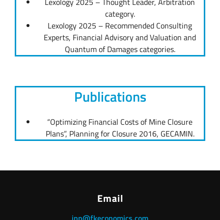
Lexology 2025 – Thought Leader, Arbitration
category.
Lexology 2025 – Recommended Consulting
Experts, Financial Advisory and Valuation and
Quantum of Damages categories.
Publications
“Optimizing Financial Costs of Mine Closure
Plans”, Planning for Closure 2016, GECAMIN.
Email
jpp@fkeconomics.com