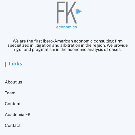
We are the first Ibero-American economic consulting firm
specialized in litigation and arbitration in the region. We provide
rigor and pragmatism in the economic analysis of cases.
Links
About us
Team
Content
Academia FK
Contact