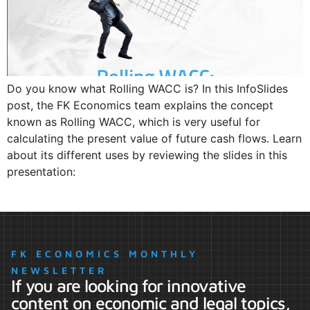
Do you know what Rolling WACC is? In this InfoSlides
post, the FK Economics team explains the concept
known as Rolling WACC, which is very useful for
calculating the present value of future cash flows. Learn
about its different uses by reviewing the slides in this
presentation:
FK ECONOMICS MONTHLY
NEWSLETTER
If you are looking for innovative
content on economic and legal topics,