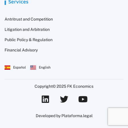
Services
Antritrust and Competition
Litigation and Arbitration
Public Policy & Regulation
Financial Advisory
Español
English
Copyright© 2025 FK Economics
Developed by Plataforma.legal