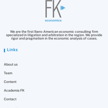
We are the first Ibero-American economic consulting firm
specialized in litigation and arbitration in the region. We provide
rigor and pragmatism in the economic analysis of cases.
Links
About us
Team
Content
Academia FK
Contact