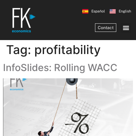
Español
English
Contact
Tag:
profitability
InfoSlides: Rolling WACC