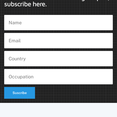
subscribe here.
Suscribe