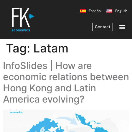
Español
English
Contact
Tag:
Latam
InfoSlides | How are
economic relations between
Hong Kong and Latin
America evolving?