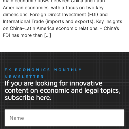
main economic flows between China and Latin
American economies, with a focus on two key
dimensions: Foreign Direct Investment (FDI) and
International Trade (imports and exports). Key insights
on China–Latin America economic relations: – China’s
FDI has more than […]
FK ECONOMICS MONTHLY
NEWSLETTER
If you are looking for innovative
content on economic and legal topics,
subscribe here.