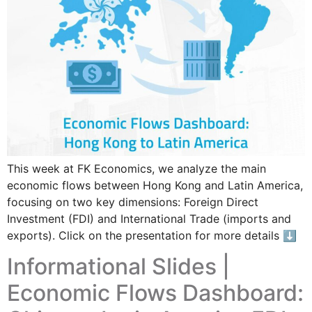
This week at FK Economics, we analyze the main
economic flows between Hong Kong and Latin America,
focusing on two key dimensions: Foreign Direct
Investment (FDI) and International Trade (imports and
exports). Click on the presentation for more details ⬇
Informational Slides |
Economic Flows Dashboard: