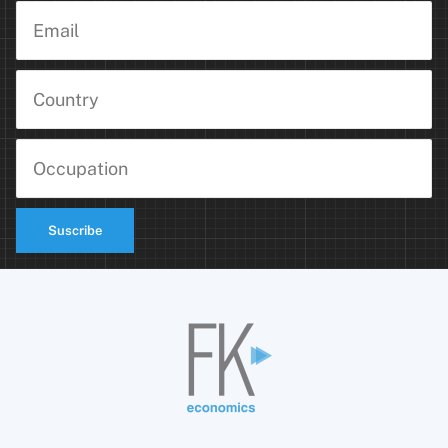
Suscribe