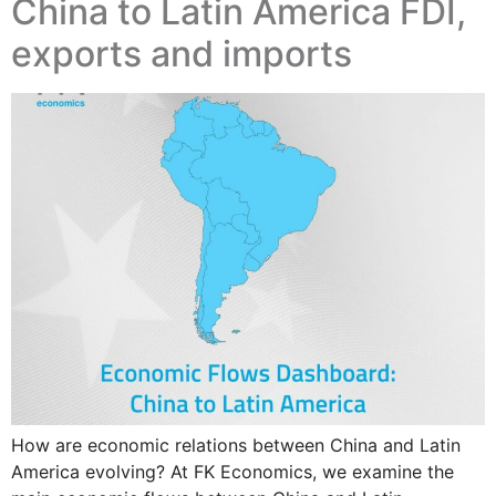
China to Latin America FDI,
exports and imports
How are economic relations between China and Latin
America evolving? At FK Economics, we examine the