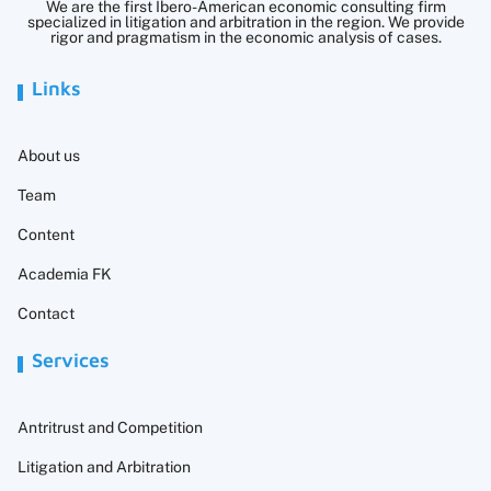
We are the first Ibero-American economic consulting firm
specialized in litigation and arbitration in the region. We provide
rigor and pragmatism in the economic analysis of cases.
Links
About us
Team
Content
Academia FK
Contact
Services
Antritrust and Competition
Litigation and Arbitration