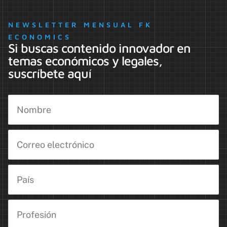
NEWSLETTER MENSUAL FK
ECONOMICS
Si buscas contenido innovador en
temas económicos y legales,
suscríbete aquí