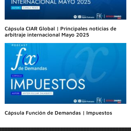
Cápsula CIAR Global | Principales noticias de
arbitraje internacional Mayo 2025
Cápsula Función de Demandas | Impuestos