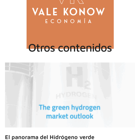
Otros contenidos
El panorama del Hidrógeno verde