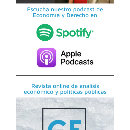
Escucha nuestro podcast de
Economía y Derecho en
Revista online de análisis
económico y políticas públicas