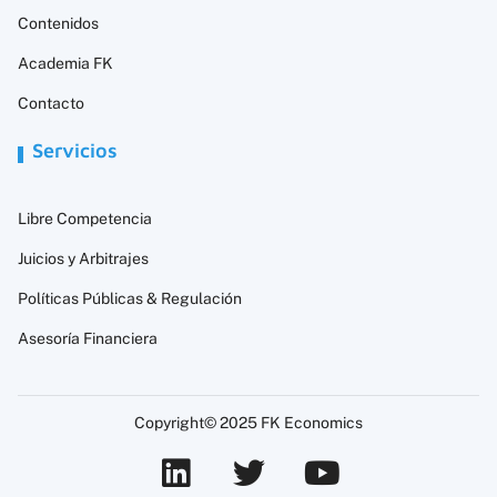
Contenidos
Academia FK
Contacto
Servicios
Libre Competencia
Juicios y Arbitrajes
Políticas Públicas & Regulación
Asesoría Financiera
Copyright© 2025 FK Economics