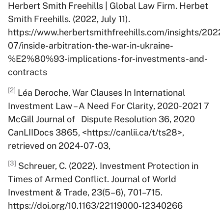
Herbert Smith Freehills | Global Law Firm. Herbet
Smith Freehills. (2022, July 11).
https://www.herbertsmithfreehills.com/insights/202
07/inside-arbitration-the-war-in-ukraine-
%E2%80%93-implications-for-investments-and-
contracts
[2]
Léa Deroche, War Clauses In International
Investment Law – A Need For Clarity, 2020-2021 7
McGill Journal of Dispute Resolution 36, 2020
CanLIIDocs 3865, <https://canlii.ca/t/ts28>,
retrieved on 2024-07-03,
[3]
Schreuer, C. (2022). Investment Protection in
Times of Armed Conflict. Journal of World
Investment & Trade, 23(5–6), 701–715.
https://doi.org/10.1163/22119000-12340266