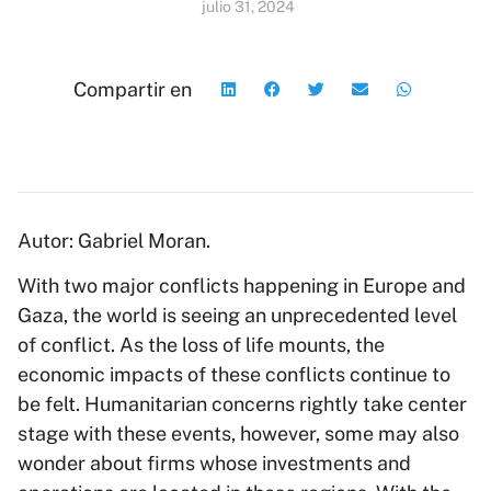
julio 31, 2024
Compartir en
Autor: Gabriel Moran.
With two major conflicts happening in Europe and
Gaza, the world is seeing an unprecedented level
of conflict. As the loss of life mounts, the
economic impacts of these conflicts continue to
be felt. Humanitarian concerns rightly take center
stage with these events, however, some may also
wonder about firms whose investments and