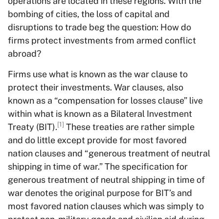
operations are located in these regions. With the
bombing of cities, the loss of capital and
disruptions to trade beg the question: How do
firms protect investments from armed conflict
abroad?
Firms use what is known as the war clause to
protect their investments. War clauses, also
known as a “compensation for losses clause” live
within what is known as a Bilateral Investment
[1]
Treaty (BIT).
These treaties are rather simple
and do little except provide for most favored
nation clauses and “generous treatment of neutral
shipping in time of war.” The specification for
generous treatment of neutral shipping in time of
war denotes the original purpose for BIT’s and
most favored nation clauses which was simply to