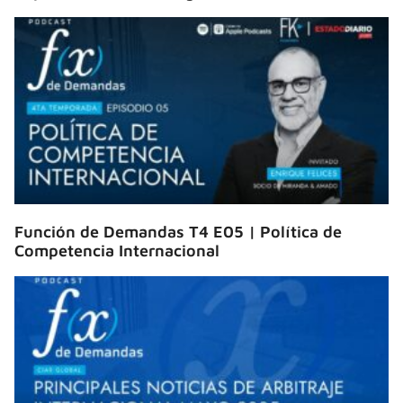
Función de Demandas T4 E05 | Política de
Competencia Internacional