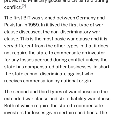
protect non-military goods and civilian aid during
[2]
conflict.
The first BIT was signed between Germany and
Pakistan in 1959. In it lived the first type of war
clause discussed, the non-discriminatory war
clause. This is the most basic war clause and it is
very different from the other types in that it does
not require the state to compensate an investor
for any losses accrued during conflict unless the
state has compensated other businesses. In short,
the state cannot discriminate against who
receives compensation by national origin.
The second and third types of war clause are the
extended war clause and strict liability war clause.
Both of which require the state to compensate
investors for losses given certain conditions. The