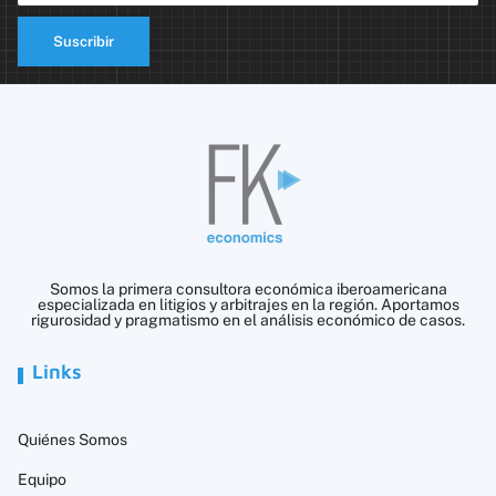
Suscribir
Somos la primera consultora económica iberoamericana
especializada en litigios y arbitrajes en la región. Aportamos
rigurosidad y pragmatismo en el análisis económico de casos.
Links
Quiénes Somos
Equipo