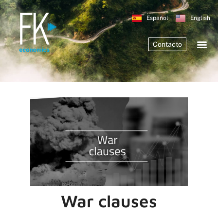
Español
English
Contacto
War clauses