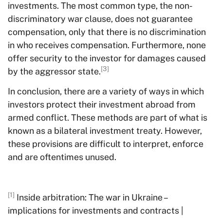
investments. The most common type, the non-
discriminatory war clause, does not guarantee
compensation, only that there is no discrimination
in who receives compensation. Furthermore, none
offer security to the investor for damages caused
[3]
by the aggressor state.
In conclusion, there are a variety of ways in which
investors protect their investment abroad from
armed conflict. These methods are part of what is
known as a bilateral investment treaty. However,
these provisions are difficult to interpret, enforce
and are oftentimes unused.
[1]
Inside arbitration: The war in Ukraine –
implications for investments and contracts |