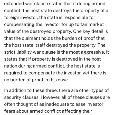
extended war clause states that if during armed
conflict, the host state destroys the property of a
foreign investor, the state is responsible for
compensating the investor for up to fair market
value of the destroyed property. One key detail is
that the claimant holds the burden of proof that
the host state itself destroyed the property. The
strict liability war clause is the most aggressive. It
states that if property is destroyed in the host
nation during armed conflict, the host state is
required to compensate the investor, yet there is
no burden of proof in this case.
In addition to these three, there are other types of
security clauses. However, all of these clauses are
often thought of as inadequate to ease investor
fears about armed conflict affecting their