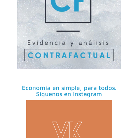
Economía en simple, para todos.
Síguenos en Instagram